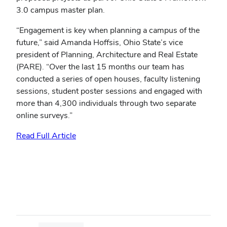
3.0 campus master plan.
“Engagement is key when planning a campus of the
future,” said Amanda Hoffsis, Ohio State’s vice
president of Planning, Architecture and Real Estate
(PARE). “Over the last 15 months our team has
conducted a series of open houses, faculty listening
sessions, student poster sessions and engaged with
more than 4,300 individuals through two separate
online surveys.”
Read Full Article