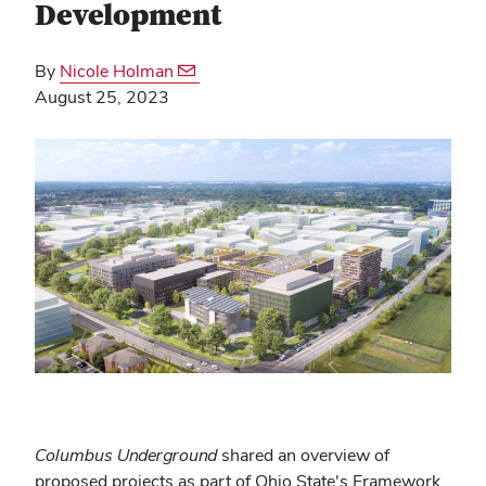
Development
By
Nicole Holman
August 25, 2023
Columbus Underground
shared an overview of
proposed projects as part of Ohio State's Framework