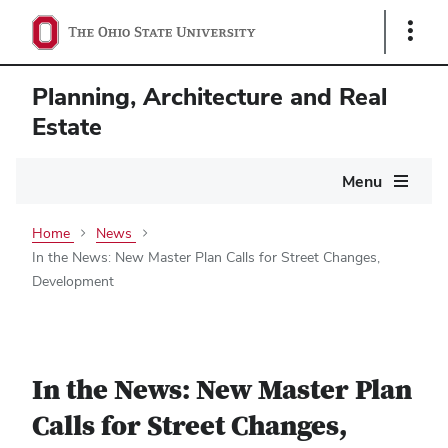
Show
Links
Planning, Architecture and Real
Estate
Main
Menu
navigation
Home
News
In the News: New Master Plan Calls for Street Changes,
Development
In the News: New Master Plan
Calls for Street Changes,