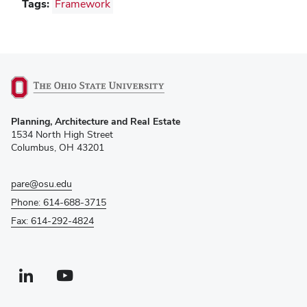
Tags:
Framework
(opens
Planning, Architecture and Real Estate
in
1534 North High Street
new
Columbus, OH 43201
window)
pare@osu.edu
Phone: 614-688-3715
Fax: 614-292-4824
Linkedin profile — external
(opens in new window)
Youtube profile — external
(opens in new window)