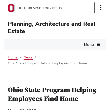
Show
Links
Planning, Architecture and Real
Estate
Main
Menu
navigation
Home
News
Ohio State Program Helping Employees Find Home
Ohio State Program Helping
Employees Find Home