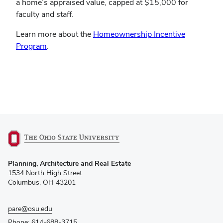
a home’s appraised value, capped at $15,000 for
faculty and staff.
Learn more about the
Homeownership Incentive
Program
.
(opens
Planning, Architecture and Real Estate
in
1534 North High Street
new
Columbus, OH 43201
window)
pare@osu.edu
Phone: 614-688-3715