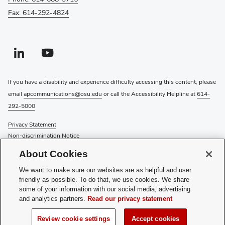
Fax: 614-292-4824
Linkedin profile — external
(opens in new window)
Youtube profile — external
(opens in new window)
If you have a disability and experience difficulty accessing this content, please
email
apcommunications@osu.edu
or call the Accessibility Helpline at
614-
292-5000
Privacy Statement
Non-discrimination Notice
Review cookie settings
About Cookies
Login
We want to make sure our websites are as helpful and user
© 2026 The Ohio State University
friendly as possible. To do that, we use cookies. We share
some of your information with our social media, advertising
Recognize a Staff Member
and analytics partners.
Read our privacy statement
Staff Resources
Review cookie settings
Accept cookies