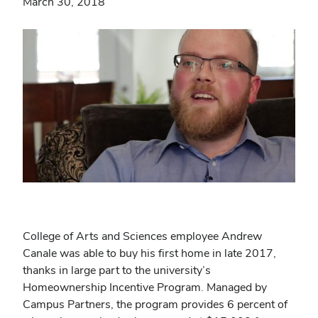
March 30, 2018
College of Arts and Sciences employee Andrew
Canale was able to buy his first home in late 2017,
thanks in large part to the university’s
Homeownership Incentive Program. Managed by
Campus Partners, the program provides 6 percent of