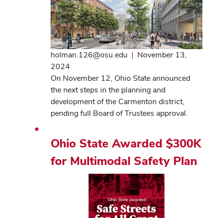
holman.126@osu.edu
|
November 13,
2024
On November 12, Ohio State announced
the next steps in the planning and
development of the Carmenton district,
pending full Board of Trustees approval.
Ohio State Awarded $300K
for Multimodal Safety Plan