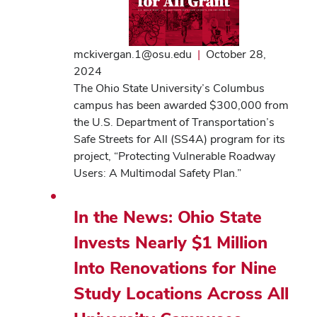
mckivergan.1@osu.edu
|
October 28,
2024
The Ohio State University’s Columbus
campus has been awarded $300,000 from
the U.S. Department of Transportation’s
Safe Streets for All (SS4A) program for its
project, “Protecting Vulnerable Roadway
Users: A Multimodal Safety Plan.”
In the News: Ohio State
Invests Nearly $1 Million
Into Renovations for Nine
Study Locations Across All