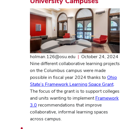
University Campuses
holman.126@osu.edu
|
October 24, 2024
Nine different collaborative learning projects
on the Columbus campus were made
possible in fiscal year 2024 thanks to
Ohio
State’s Framework Learning Space Grant
.
The focus of the grant is to support colleges
and units wanting to implement
Framework
3.0
recommendations that improve
collaborative, informal learning spaces
across campus.