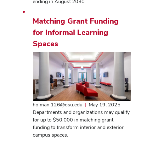
ending in August 2030.
Matching Grant Funding
for Informal Learning
Spaces
holman.126@osu.edu
|
May 19, 2025
Departments and organizations may qualify
for up to $50,000 in matching grant
funding to transform interior and exterior
campus spaces.