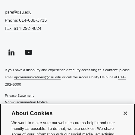
pare@osu.edu
Phone: 614-688-3715
Fax: 614-292-4824
Linkedin profile — external
(opens in new window)
Youtube profile — external
(opens in new window)
If you have a disability and experience difficulty accessing this content, please
email
apcommunications@osu.edu
or call the Accessibility Helpline at
614-
292-5000
Privacy Statement
Non-discrimination Notice
Review cookie settings
About Cookies
Login
We want to make sure our websites are as helpful and user
© 2026 The Ohio State University
friendly as possible. To do that, we use cookies. We share
some of your information with our social media, advertising