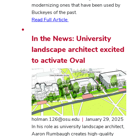
modernizing ones that have been used by
Buckeyes of the past.
Read Full Article
In the News: University
landscape architect excited
to activate Oval
holman.126@osu.edu
|
January 29, 2025
In his role as university landscape architect,
Aaron Rumbaugh creates high-quality