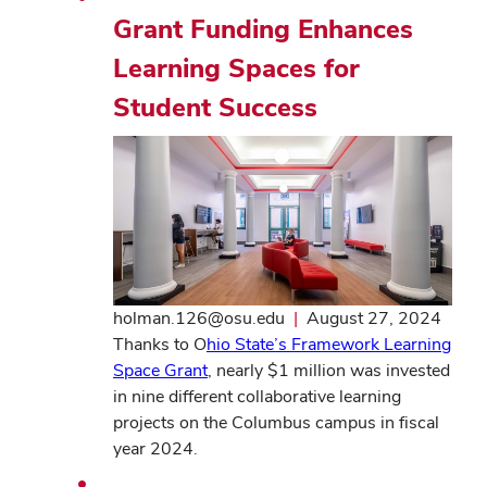
Grant Funding Enhances
Learning Spaces for
Student Success
holman.126@osu.edu
|
August 27, 2024
Thanks to O
hio State’s Framework Learning
Space Grant
, nearly $1 million was invested
in nine different collaborative learning
projects on the Columbus campus in fiscal
year 2024.