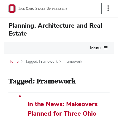
Show
Links
Planning, Architecture and Real
Estate
Main
Menu
navigation
Home
Tagged: Framework
Framework
Tagged: Framework
In the News: Makeovers
Planned for Three Ohio