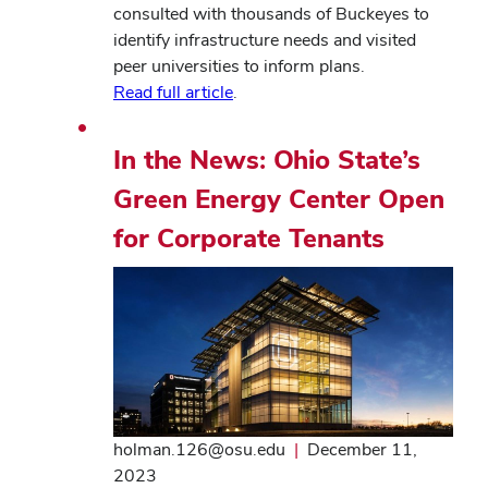
consulted with thousands of Buckeyes to
identify infrastructure needs and visited
peer universities to inform plans.
Read full article
.
In the News: Ohio State’s
Green Energy Center Open
for Corporate Tenants
holman.126@osu.edu
|
December 11,
2023