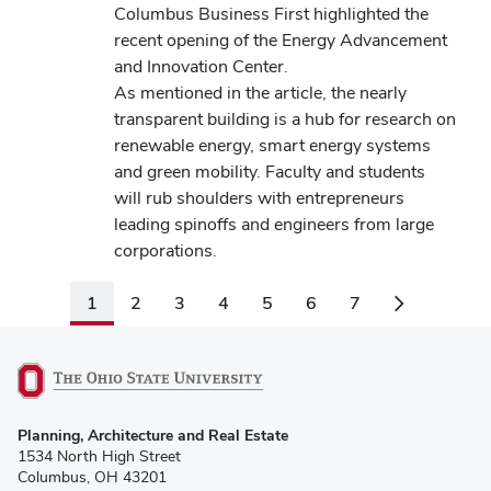
Columbus Business First highlighted the
recent opening of the Energy Advancement
and Innovation Center.
As mentioned in the article, the nearly
transparent building is a hub for research on
renewable energy, smart energy systems
and green mobility. Faculty and students
will rub shoulders with entrepreneurs
leading spinoffs and engineers from large
corporations.
1
2
3
4
5
6
7
(opens
Planning, Architecture and Real Estate
in
1534 North High Street
new
Columbus, OH 43201
window)