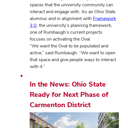
spaces that the university community can
interact and engage with. As an Ohio State
alumnus and in alignment with
Framework
3.0
, the university’s planning framework,
one of Rumbaugh’s current projects
focuses on activating the Oval.
“We want the Oval to be populated and
active,” said Rumbaugh. “We want to open
that space and give people ways to interact
with it.”
In the News: Ohio State
Ready for Next Phase of
Carmenton District