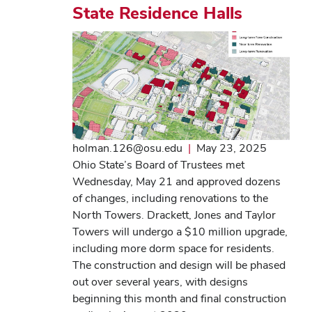
State Residence Halls
holman.126@osu.edu
|
May 23, 2025
Ohio State’s Board of Trustees met
Wednesday, May 21 and approved dozens
of changes, including renovations to the
North Towers. Drackett, Jones and Taylor
Towers will undergo a $10 million upgrade,
including more dorm space for residents.
The construction and design will be phased
out over several years, with designs
beginning this month and final construction