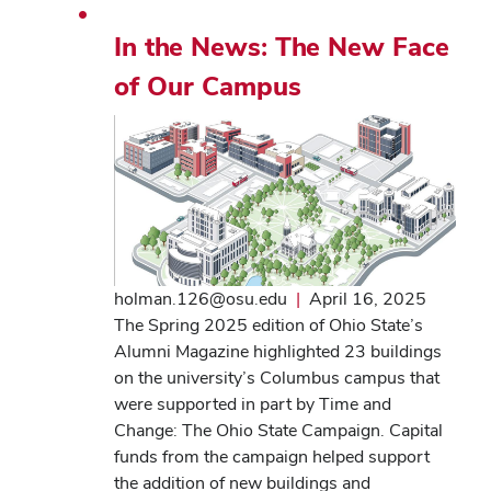
In the News: The New Face
of Our Campus
holman.126@osu.edu
|
April 16, 2025
The Spring 2025 edition of Ohio State’s
Alumni Magazine highlighted 23 buildings
on the university’s Columbus campus that
were supported in part by Time and
Change: The Ohio State Campaign. Capital
funds from the campaign helped support
the addition of new buildings and