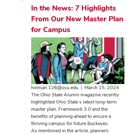
In the News: 7 Highlights
From Our New Master Plan
for Campus
holman.126@osu.edu
|
March 15, 2024
The Ohio State Alumni magazine recently
highlighted Ohio State’s latest long-term
master plan, Framework 3.0 and the
benefits of planning ahead to ensure a
thriving campus for future Buckeyes.
As mentioned in the article, planners